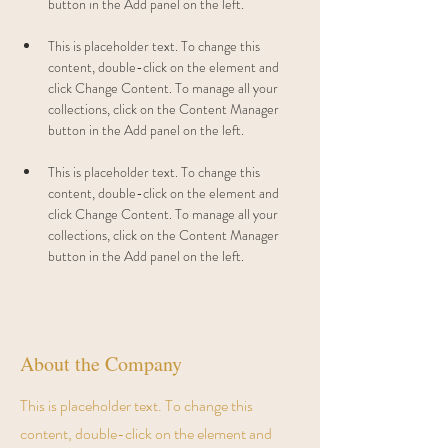
This is placeholder text. To change this 
content, double-click on the element and 
click Change Content. To manage all your 
collections, click on the Content Manager 
This is placeholder text. To change this 
content, double-click on the element and 
click Change Content. To manage all your 
collections, click on the Content Manager 
button in the Add panel on the left.
About the Company
This is placeholder text. To change this
content, double-click on the element and