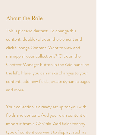
About the Role
This is placeholder text. To change this
content, double-click on the element and
click Change Content. Want to view and
manage all your collections? Click on the
Content Manager button in the Add panel on
the left. Here, you can make changes to your
content, add new fields, create dynamic pages
and more.
Your collection is already set up for you with
fields and content. Add your own content or
import it from a CSV file. Add fields for any
type of content you want to display, such as