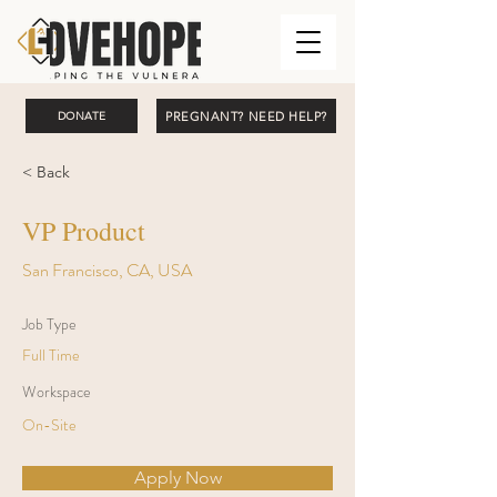
PREGNANT? NEED HELP?
DONATE
< Back
VP Product
San Francisco, CA, USA
Job Type
Full Time
Workspace
On-Site
Apply Now