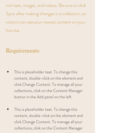
rich text, images, and videos. Be sure to click
Sync after making changes in a collection, so
visitors can see your newest content on your
live site.
Requirements
This is placeholder text. To change this 
content, double-click on the element and 
click Change Content. To manage all your 
collections, click on the Content Manager 
This is placeholder text. To change this 
content, double-click on the element and 
click Change Content. To manage all your 
collections, click on the Content Manager 