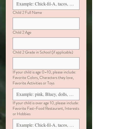
Child 2 Full Name
Child 2 Age
Child 2 Grade in School (if applicable)
If your child is age 0–10, please include:
Favorite Colors, Characters they love,
Favorite Activities or Toys
If your child is over age 10, please include:
Favorite Fast-Food Restaurant, Interests
or Hobbies