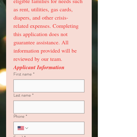
eligible families for needs such 
as rent, utilities, gas cards, 
diapers, and other crisis-
related expenses. Completing 
this application does not 
guarantee assistance. All 
information provided will be 
reviewed by our team.
Applicant Information
First name
*
Last name
*
Phone
*