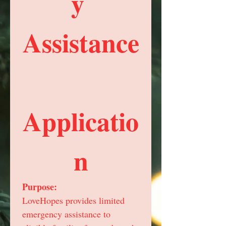
y 
Assistance
Applicatio
n
Purpose:
LoveHopes provides limited 
emergency assistance to 