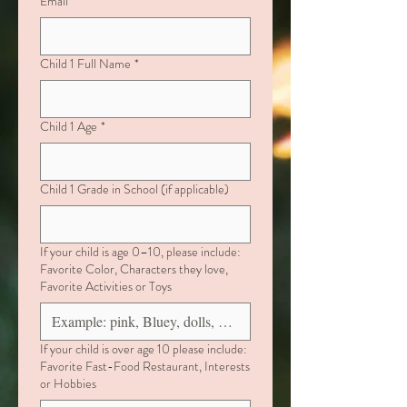
Email
*
Child 1 Full Name
*
Child 1 Age
*
Child 1 Grade in School (if applicable)
If your child is age 0–10, please include:
Favorite Color, Characters they love,
Favorite Activities or Toys
If your child is over age 10 please include:
Favorite Fast-Food Restaurant, Interests
or Hobbies