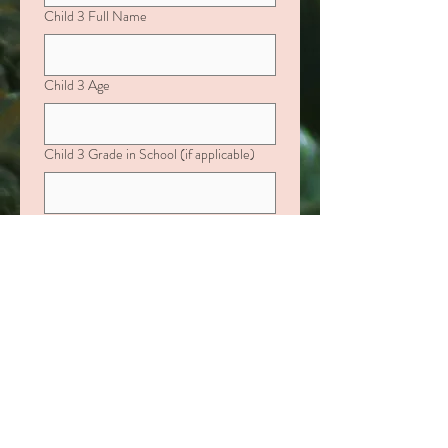
Child 3 Full Name
Child 3 Age
Child 3 Grade in School (if applicable)
If your child is age 0–10, please include:
Favorite Color, Characters they love,
Favorite Activities or Toys
If your child is over age 10, please include:
Favorite Fast-Food Restaurant, Interests
or Hobbies
Child 4 Full Name