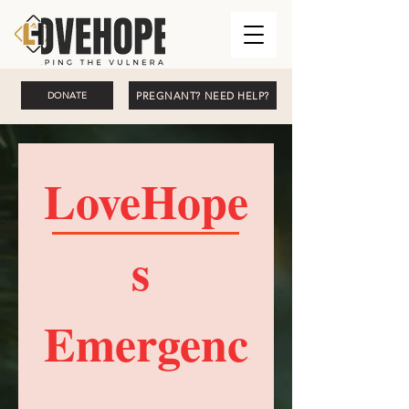
PREGNANT? NEED HELP?
DONATE
LoveHope
s 
Emergenc