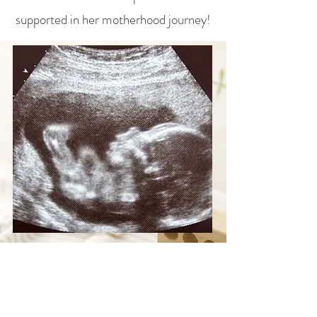
supported in her motherhood journey!
Help Bless Crystal and
Her Baby Boy
Your gift provides practical support and