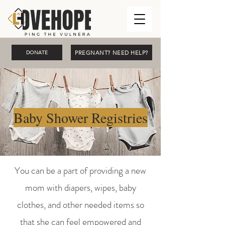
PREGNANT? NEED HELP?
DONATE
Baby Shower Registries
You can be a part of providing a new
mom with diapers, wipes, baby
clothes, and other needed items so
that she can feel empowered and