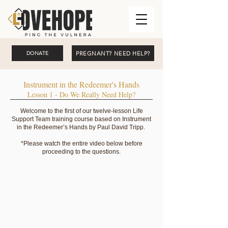
PREGNANT? NEED HELP?
DONATE
Instrument in the Redeemer's Hands
Lesson 1 - Do We Really Need Help?
Welcome to the first of our twelve-lesson Life
Support Team training course based on Instrument
in the Redeemer’s Hands by Paul David Tripp.
*Please watch the entire video below before
proceeding to the questions.