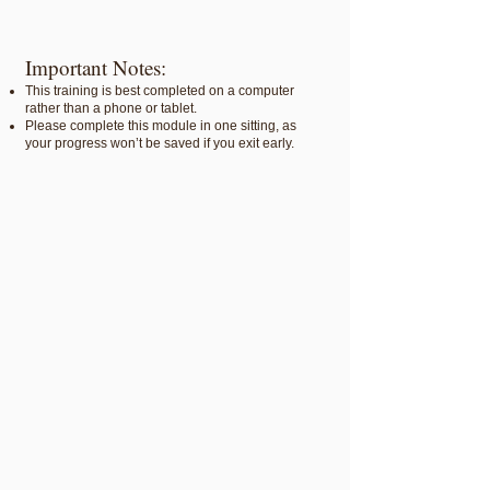
Important Notes:
This training is best completed on a computer
rather than a phone or tablet.
Please complete this module in one sitting, as
your progress won’t be saved if you exit early.