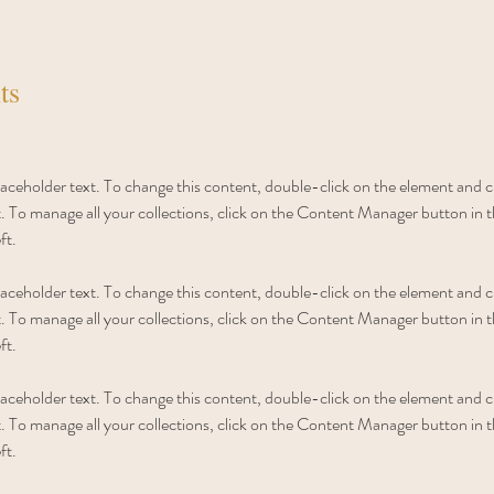
ts
placeholder text. To change this content, double-click on the element and 
 To manage all your collections, click on the Content Manager button in 
placeholder text. To change this content, double-click on the element and 
 To manage all your collections, click on the Content Manager button in 
placeholder text. To change this content, double-click on the element and 
 To manage all your collections, click on the Content Manager button in 