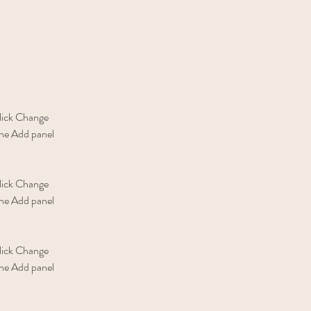
click Change 
the Add panel 
click Change 
the Add panel 
click Change 
the Add panel 