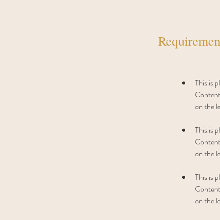
Requiremen
This is 
Content.
This is 
Content.
This is 
Content.