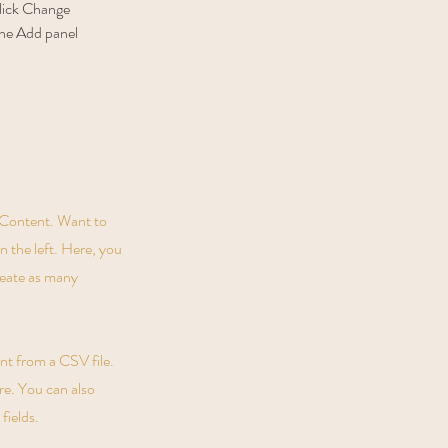
click Change 
the Add panel 
e Content. Want to
 the left. Here, you
reate as many
ent from a CSV file.
re. You can also
fields.