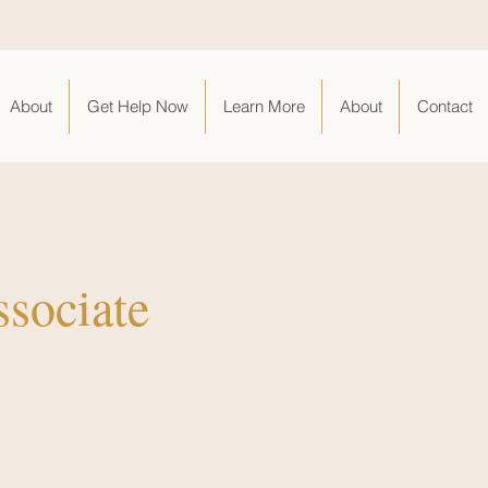
About
Get Help Now
Learn More
About
Contact
sociate