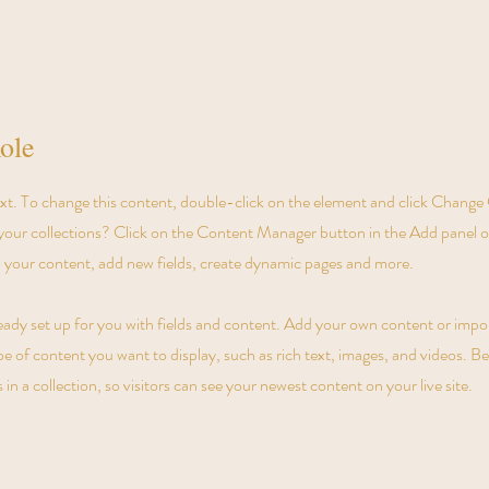
ole
text. To change this content, double-click on the element and click Chang
your collections? Click on the Content Manager button in the Add panel on
 your content, add new fields, create dynamic pages and more.
ready set up for you with fields and content. Add your own content or impor
pe of content you want to display, such as rich text, images, and videos. Be
in a collection, so visitors can see your newest content on your live site.