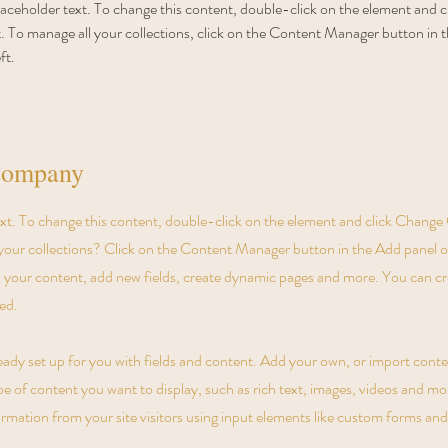
placeholder text. To change this content, double-click on the element and 
 To manage all your collections, click on the Content Manager button in 
ft.
Company
text. To change this content, double-click on the element and click Chang
your collections? Click on the Content Manager button in the Add panel on
 your content, add new fields, create dynamic pages and more. You can c
ed.
ready set up for you with fields and content. Add your own, or import cont
pe of content you want to display, such as rich text, images, videos and mo
ormation from your site visitors using input elements like custom forms and 