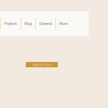
Projects
Blog
General
More
Apply Now