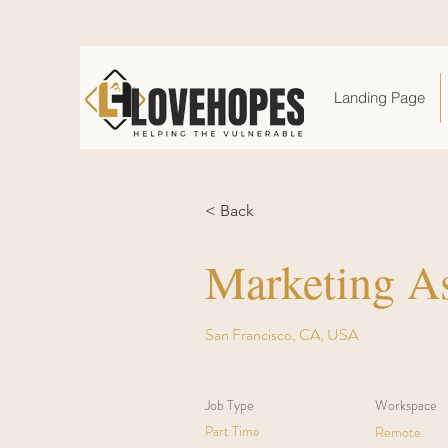
Landing Page
< Back
Marketing As
San Francisco, CA, USA
Job Type
Workspace
Part Time
Remote