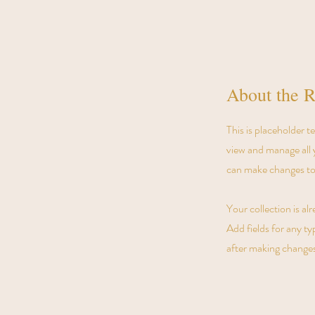
About the R
This is placeholder 
view and manage all 
can make changes to
Your collection is al
Add fields for any ty
after making changes 