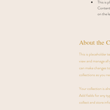
This is 
Content.
on the le
About the 
This is placeholder 
view and manage all 
can make changes to
collections as you ne
Your collection is al
Add fields for any ty
collect and store inf