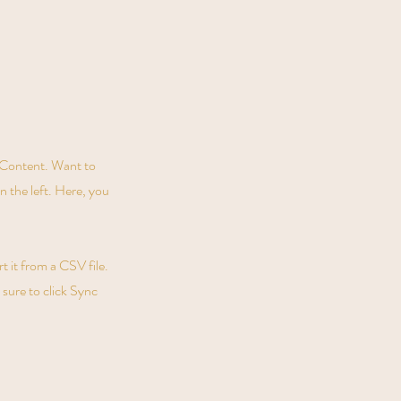
e Content. Want to
 the left. Here, you
t it from a CSV file.
 sure to click Sync