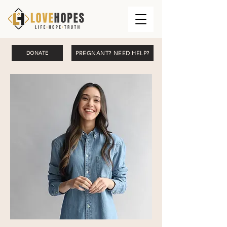
PREGNANT? NEED HELP?
DONATE