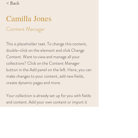
< Back
Camilla Jones
Content Manager
This is placeholder text. To change this content, 
double-click on the element and click Change 
Content. Want to view and manage all your 
collections? Click on the Content Manager 
button in the Add panel on the left. Here, you can 
make changes to your content, add new fields, 
create dynamic pages and more.
Your collection is already set up for you with fields 
and content. Add your own content or import it 
from a CSV file. Add fields for any type of content 
you want to display, such as rich text, images, and 
videos. Be sure to click Sync after making changes 
in a collection, so visitors can see your newest 
content on your live site. 