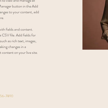
 to view and manage all 
Manager button in the Add 
anges to your content, add 
re.
with fields and content. 
 CSV file. Add fields for 
such as rich text, images, 
aking changes in a 
t content on your live site. 
456-7890