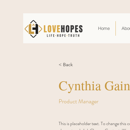
Home
Abo
< Back
Cynthia Gain
Product Manager
This is placeholder text. To change this 