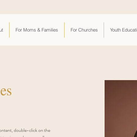
ut
For Moms & Families
For Churches
Youth Educat
es
content, double-click on the 