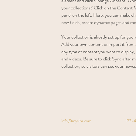
element and click Change Content. Want
your collections? Click on the Content 
panel on the left. Here, you can make ch
new fields, create dynamic pages and mo
Your collection is already set up for you 
Add your own content or import it from a
any type of content you want to display, 
and videos. Be sure to click Sync after m
collection, so visitors can see your newes
info@mysite.com
123-