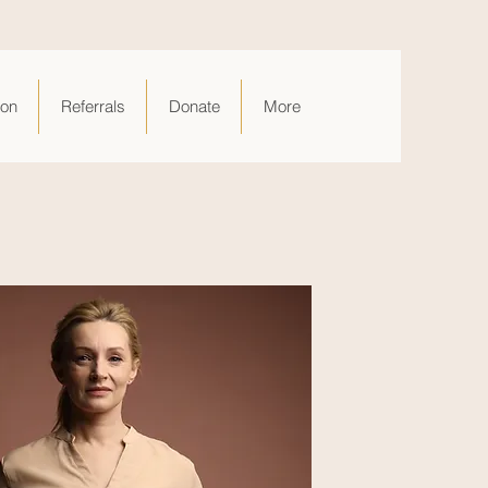
ion
Referrals
Donate
More