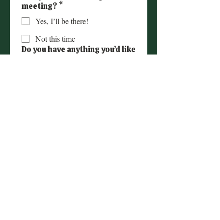
meeting?
*
Yes, I’ll be there!
Not this time
Do you have anything you’d like
to share ahead of the
meeting, or any
questions/topics you’d like us
to cover? (Optional)
Submit
© Copyright 2024 | Love Hopes Inc.-US 501(c)
(3) public charity- EIN
93-2646034