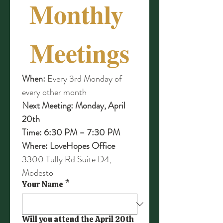
Monthly 
Meetings
When:
 Every 3rd Monday of 
every other month
Next Meeting:
Monday, April 
20th
Time:
6:30 PM – 7:30 PM
Where:
LoveHopes Office 
3300 Tully Rd Suite D4, 
Modesto
Your Name
*
Will you attend the April 20th