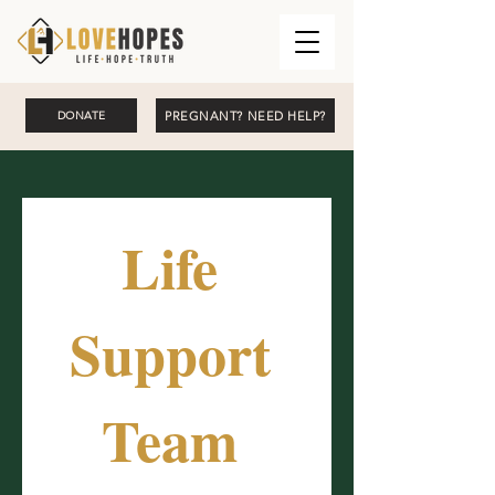
PREGNANT? NEED HELP?
DONATE
Life 
Support 
Team 