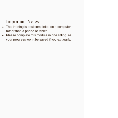
Important Notes:
This training is best completed on a computer
rather than a phone or tablet.
Please complete this module in one sitting, as
your progress won’t be saved if you exit early.