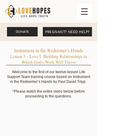
PREGNANT? NEED HELP?
DONATE
Instrument in the Redeemer's Hands
Lesson 5 - Love I: Building Relationships in
Which God's Work Will Thrive
Welcome to the first of our twelve-lesson Life
Support Team training course based on Instrument
in the Redeemer’s Hands by Paul David Tripp.
*Please watch the entire video below before
proceeding to the questions.