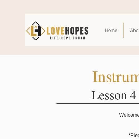
Home
Abo
Instru
Lesson 4
Welcome t
*Ple