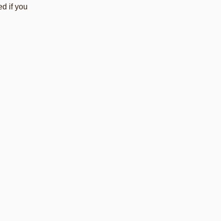
d if you