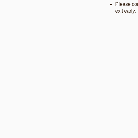
Please com
exit early.