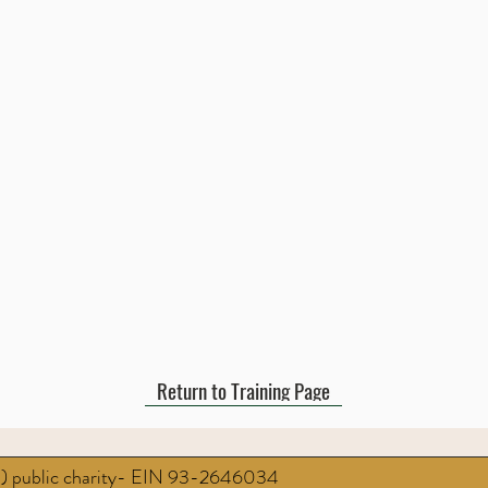
Return to Training Page
3) public charity- EIN 93-2646034