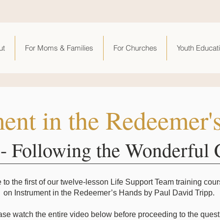
ut
For Moms & Families
For Churches
Youth Educat
ment in the Redeemer'
 - Following the Wonderful 
o the first of our twelve-lesson Life Support Team training cou
on Instrument in the Redeemer’s Hands by Paul David Tripp.
ase watch the entire video below before proceeding to the quest