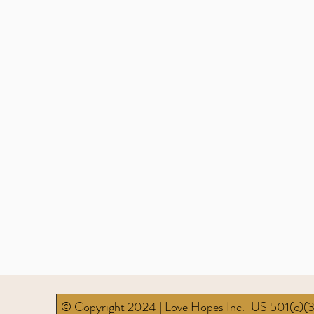
© Copyright 2024 | Love Hopes Inc.-US 501(c)(