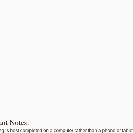
ant Notes:
ing is best completed on a computer rather than a phone or tablet