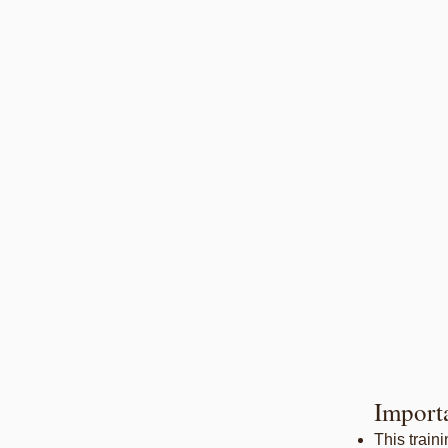
Import
This train