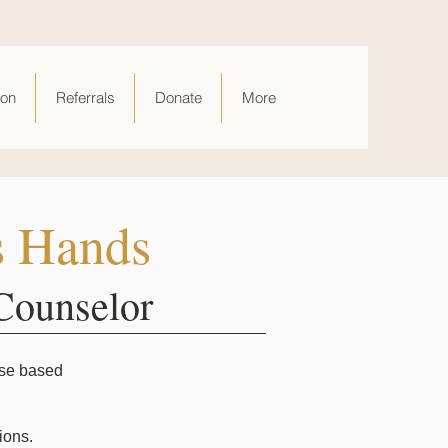
ion
Referrals
Donate
More
s Hands
Counselor
rse based
ions.