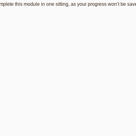
plete this module in one sitting, as your progress won’t be save