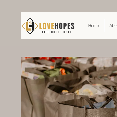
Home
Abo