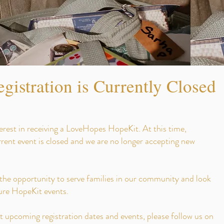
gistration is Currently Closed
erest in receiving a LoveHopes HopeKit. At this time,
urrent event is closed and we are no longer accepting new
 the opportunity to serve families in our community and look
ture HopeKit events.
 upcoming registration dates and events, please follow us on