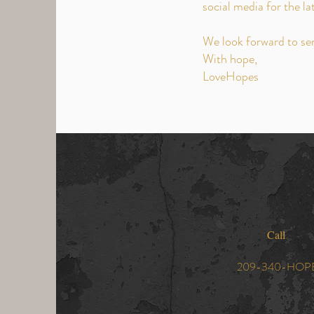
social media for the la
We look forward to se
With hope,
LoveHopes
Call
209-340-HOP