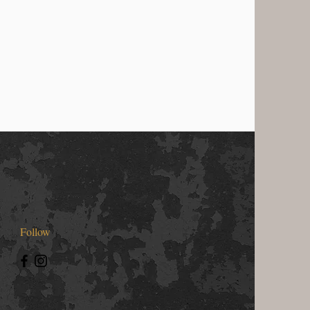
Follow