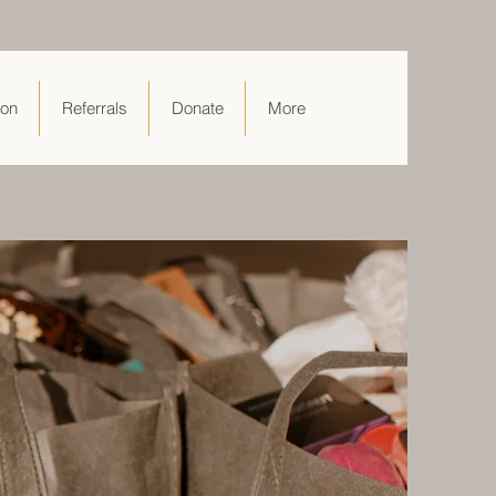
ion
Referrals
Donate
More