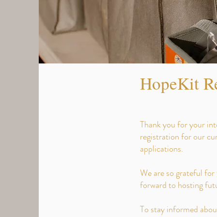
HopeKit Re
Thank you for your int
registration for our c
applications.
We are so grateful for
forward to hosting fu
To stay informed about