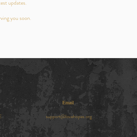
test updates.
rving you soon.
Email
E
support@lovehopes.org