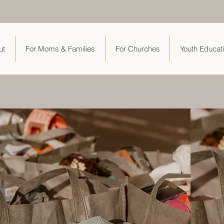
ut
For Moms & Families
For Churches
Youth Educat