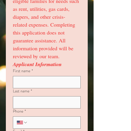
eligible families for needs such 
as rent, utilities, gas cards, 
diapers, and other crisis-
related expenses. Completing 
this application does not 
guarantee assistance. All 
information provided will be 
reviewed by our team.
Applicant Information
First name
*
Last name
*
Phone
*