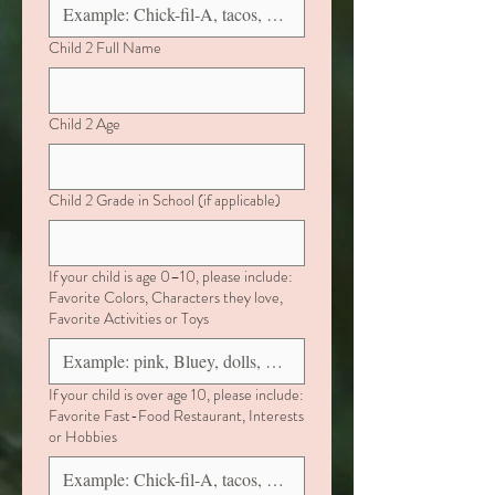
Child 2 Full Name
Child 2 Age
Child 2 Grade in School (if applicable)
If your child is age 0–10, please include:
Favorite Colors, Characters they love,
Favorite Activities or Toys
If your child is over age 10, please include:
Favorite Fast-Food Restaurant, Interests
or Hobbies