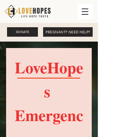
PREGNANT? NEED HELP?
DONATE
LoveHope
s 
Emergenc