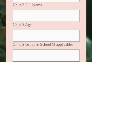
Child 3 Full Name
Child 3 Age
Child 3 Grade in School (if applicable)
If your child is age 0–10, please include:
Favorite Color, Characters they love,
Favorite Activities or Toys
If your child is over age 10, please include:
Favorite Fast-Food Restaurant, Interests
or Hobbies
Child 4 Full Name