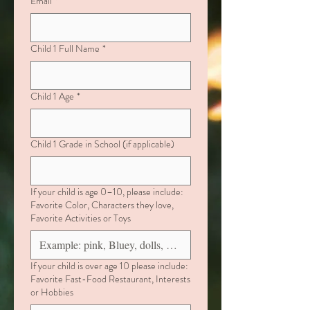
Email
*
Child 1 Full Name
*
Child 1 Age
*
Child 1 Grade in School (if applicable)
If your child is age 0–10, please include:
Favorite Color, Characters they love,
Favorite Activities or Toys
If your child is over age 10 please include:
Favorite Fast-Food Restaurant, Interests
or Hobbies