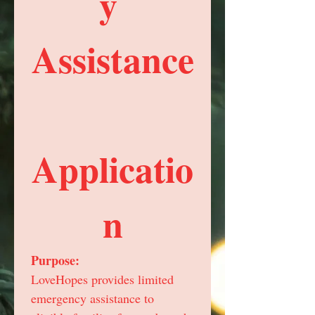
y 
Assistance
Applicatio
n
Purpose:
LoveHopes provides limited 
emergency assistance to 