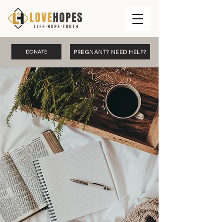
PREGNANT? NEED HELP?
DONATE