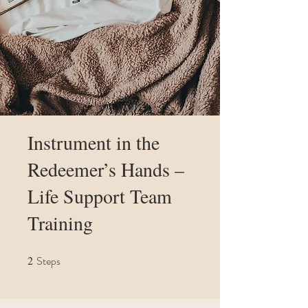
Instrument in the
Redeemer’s Hands –
Life Support Team
Training
2
Steps
2 Steps