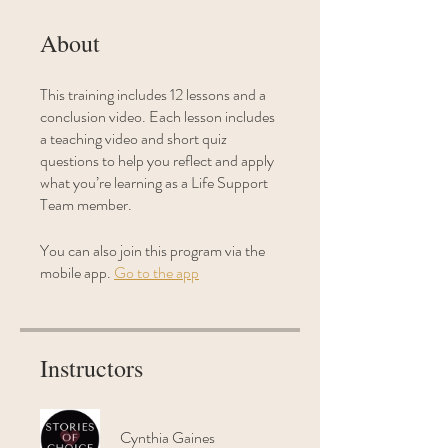
About
This training includes 12 lessons and a
conclusion video. Each lesson includes
a teaching video and short quiz
questions to help you reflect and apply
what you’re learning as a Life Support
Team member.
You can also join this program via the
mobile app.
Go to the app
Instructors
Cynthia Gaines